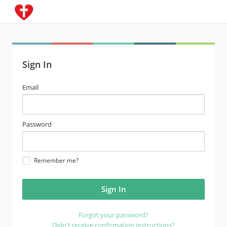
Sign In
email
Email
address
password
Password
Remember me?
Forgot your password?
Didn't receive confirmation instructions?