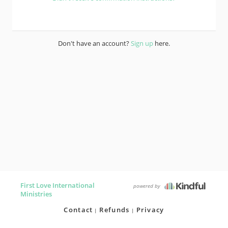
Don't have an account?
Sign up
here.
First Love International
powered by
Ministries
Contact
Refunds
Privacy